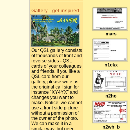
Gallery - get inspired
mars
Our QSL gallery consists
of thousands of front and
reverse sides - QSL
n1ckx
cards of your colleagues
and friends. If you like a
QSL card from our
gallery, please write us
the original call sign for
instance "XY4YX" and
n2ho
changes you want to
make. Notice: we cannot
use a front side picture
without a permission of
the owner of the photo.
We can make it in a
n2wb_b
similar way, but need