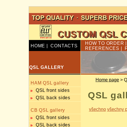
HOW TO ORDER
HOME
|
CONTACTS
REFERENCES
|
QSL GALLERY
Home page
> Q
HAM QSL gallery
QSL front sides
QSL gal
QSL back sides
všechno
všechny p
CB QSL gallery
QSL front sides
QSL back sides