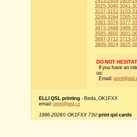
2913-2928
2929-2
3025-3040
3041-3
3137-3152
3153-3
3249-3264
3265-3
3361-3376
3377-3
3473-3488
3489-3
3585-3600
3601-3
3697-3712
3713-3
3809-3824
3825-3
DO NOT HESITA
If you have an int
us:
Email:
print@qsl.
ELLI QSL printing
- Beda, OK1FXX
email:
print@qsl.cz
1996-2026© OK1FXX 73s!
print qsl cards