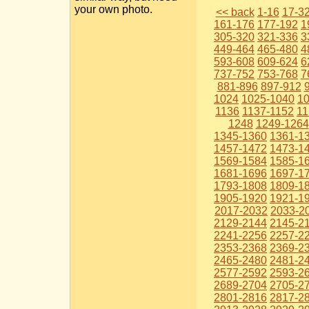
your own photo.
<< back
1-16
17-3
161-176
177-192
1
305-320
321-336
3
449-464
465-480
4
593-608
609-624
6
737-752
753-768
7
881-896
897-912
1024
1025-1040
1
1136
1137-1152
11
1248
1249-1264
1345-1360
1361-1
1457-1472
1473-1
1569-1584
1585-1
1681-1696
1697-1
1793-1808
1809-1
1905-1920
1921-1
2017-2032
2033-2
2129-2144
2145-2
2241-2256
2257-2
2353-2368
2369-2
2465-2480
2481-2
2577-2592
2593-2
2689-2704
2705-2
2801-2816
2817-2