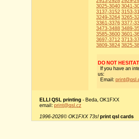
2913-2928
2929-2
3025-3040
3041-3
3137-3152
3153-3
3249-3264
3265-3
3361-3376
3377-3
3473-3488
3489-3
3585-3600
3601-3
3697-3712
3713-3
3809-3824
3825-3
DO NOT HESITA
If you have an int
us:
Email:
print@qsl.
ELLI QSL printing
- Beda, OK1FXX
email:
print@qsl.cz
1996-2026© OK1FXX 73s!
print qsl cards