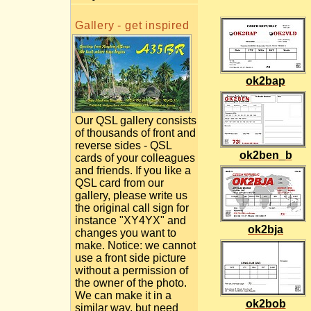
Gallery - get inspired
ok2bap
Our QSL gallery consists
of thousands of front and
reverse sides - QSL
ok2ben_b
cards of your colleagues
and friends. If you like a
QSL card from our
gallery, please write us
the original call sign for
instance "XY4YX" and
ok2bja
changes you want to
make. Notice: we cannot
use a front side picture
without a permission of
the owner of the photo.
We can make it in a
ok2bob
similar way, but need