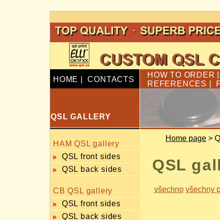
HOW TO ORDER
HOME
|
CONTACTS
REFERENCES
|
QSL GALLERY
Home page
> Q
HAM QSL gallery
QSL front sides
QSL gal
QSL back sides
všechno
všechny p
CB QSL gallery
QSL front sides
QSL back sides