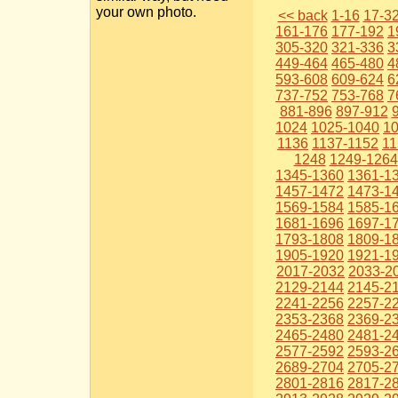
your own photo.
<< back
1-16
17-3
161-176
177-192
1
305-320
321-336
3
449-464
465-480
4
593-608
609-624
6
737-752
753-768
7
881-896
897-912
1024
1025-1040
1
1136
1137-1152
11
1248
1249-1264
1345-1360
1361-1
1457-1472
1473-1
1569-1584
1585-1
1681-1696
1697-1
1793-1808
1809-1
1905-1920
1921-1
2017-2032
2033-2
2129-2144
2145-2
2241-2256
2257-2
2353-2368
2369-2
2465-2480
2481-2
2577-2592
2593-2
2689-2704
2705-2
2801-2816
2817-2