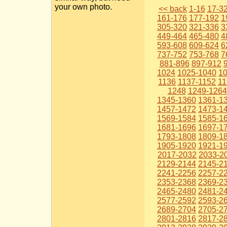
your own photo.
<< back
1-16
17-3
161-176
177-192
1
305-320
321-336
3
449-464
465-480
4
593-608
609-624
6
737-752
753-768
7
881-896
897-912
1024
1025-1040
1
1136
1137-1152
11
1248
1249-1264
1345-1360
1361-1
1457-1472
1473-1
1569-1584
1585-1
1681-1696
1697-1
1793-1808
1809-1
1905-1920
1921-1
2017-2032
2033-2
2129-2144
2145-2
2241-2256
2257-2
2353-2368
2369-2
2465-2480
2481-2
2577-2592
2593-2
2689-2704
2705-2
2801-2816
2817-2