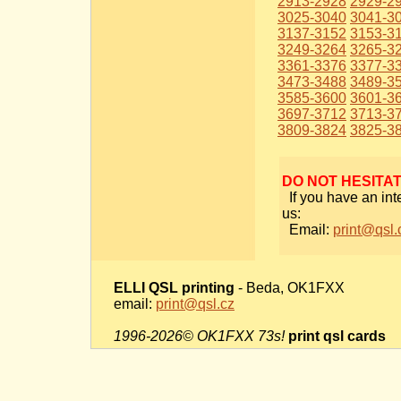
2913-2928
2929-2
3025-3040
3041-3
3137-3152
3153-3
3249-3264
3265-3
3361-3376
3377-3
3473-3488
3489-3
3585-3600
3601-3
3697-3712
3713-3
3809-3824
3825-3
DO NOT HESITA
If you have an int
us:
Email:
print@qsl.
ELLI QSL printing
- Beda, OK1FXX
email:
print@qsl.cz
1996-2026© OK1FXX 73s!
print qsl cards