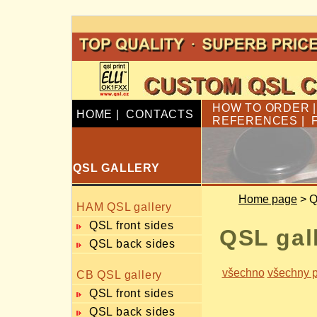
HOW TO ORDER
HOME
|
CONTACTS
REFERENCES
|
QSL GALLERY
Home page
> Q
HAM QSL gallery
QSL front sides
QSL gal
QSL back sides
všechno
všechny p
CB QSL gallery
QSL front sides
QSL back sides