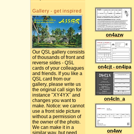
Gallery - get inspired
on4azw
Our QSL gallery consists
of thousands of front and
reverse sides - QSL
on4cjt - on4ipa
cards of your colleagues
and friends. If you like a
QSL card from our
gallery, please write us
the original call sign for
instance "XY4YX" and
on4cln_a
changes you want to
make. Notice: we cannot
use a front side picture
without a permission of
the owner of the photo.
We can make it in a
on4wv
similar way, but need