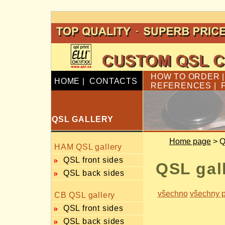
HOW TO ORDER
HOME
|
CONTACTS
REFERENCES
|
QSL GALLERY
Home page
> Q
HAM QSL gallery
QSL front sides
QSL gal
QSL back sides
všechno
všechny p
CB QSL gallery
QSL front sides
QSL back sides