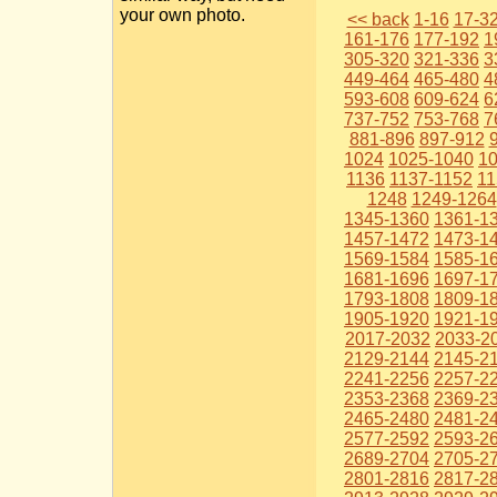
your own photo.
<< back
1-16
17-3
161-176
177-192
1
305-320
321-336
3
449-464
465-480
4
593-608
609-624
6
737-752
753-768
7
881-896
897-912
1024
1025-1040
1
1136
1137-1152
11
1248
1249-1264
1345-1360
1361-1
1457-1472
1473-1
1569-1584
1585-1
1681-1696
1697-1
1793-1808
1809-1
1905-1920
1921-1
2017-2032
2033-2
2129-2144
2145-2
2241-2256
2257-2
2353-2368
2369-2
2465-2480
2481-2
2577-2592
2593-2
2689-2704
2705-2
2801-2816
2817-2