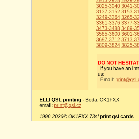
2913-2928
2929-2
3025-3040
3041-3
3137-3152
3153-3
3249-3264
3265-3
3361-3376
3377-3
3473-3488
3489-3
3585-3600
3601-3
3697-3712
3713-3
3809-3824
3825-3
DO NOT HESITA
If you have an int
us:
Email:
print@qsl.
ELLI QSL printing
- Beda, OK1FXX
email:
print@qsl.cz
1996-2026© OK1FXX 73s!
print qsl cards