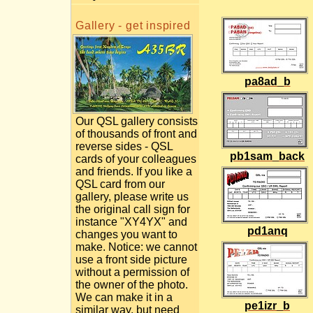
Gallery - get inspired
pa8ad_b
Our QSL gallery consists
of thousands of front and
reverse sides - QSL
pb1sam_back
cards of your colleagues
and friends. If you like a
QSL card from our
gallery, please write us
the original call sign for
instance "XY4YX" and
pd1anq
changes you want to
make. Notice: we cannot
use a front side picture
without a permission of
the owner of the photo.
We can make it in a
pe1izr_b
similar way, but need