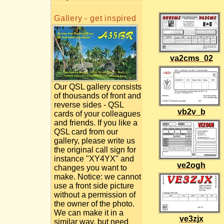
Gallery - get inspired
va2cms_02
Our QSL gallery consists
of thousands of front and
reverse sides - QSL
vb2v_b
cards of your colleagues
and friends. If you like a
QSL card from our
gallery, please write us
the original call sign for
instance "XY4YX" and
ve2ogh
changes you want to
make. Notice: we cannot
use a front side picture
without a permission of
the owner of the photo.
We can make it in a
ve3zjx
similar way, but need