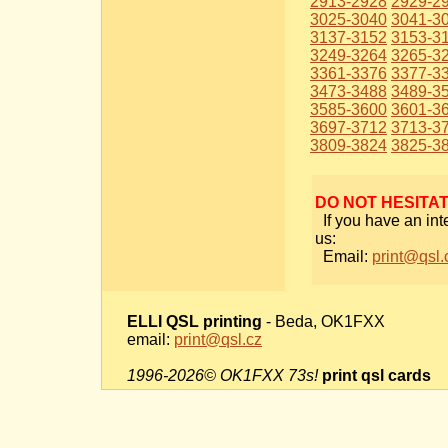
2913-2928
2929-2
3025-3040
3041-3
3137-3152
3153-3
3249-3264
3265-3
3361-3376
3377-3
3473-3488
3489-3
3585-3600
3601-3
3697-3712
3713-3
3809-3824
3825-3
DO NOT HESITA
If you have an int
us:
Email:
print@qsl.
ELLI QSL printing
- Beda, OK1FXX
email:
print@qsl.cz
1996-2026© OK1FXX 73s!
print qsl cards