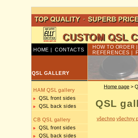
HOW TO ORDER
HOME
|
CONTACTS
REFERENCES
|
QSL GALLERY
Home page
> Q
HAM QSL gallery
QSL front sides
QSL gal
QSL back sides
všechno
všechny p
CB QSL gallery
QSL front sides
QSL back sides