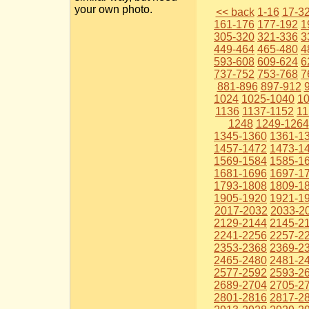
your own photo.
<< back
1-16
17-3
161-176
177-192
1
305-320
321-336
3
449-464
465-480
4
593-608
609-624
6
737-752
753-768
7
881-896
897-912
1024
1025-1040
1
1136
1137-1152
11
1248
1249-1264
1345-1360
1361-1
1457-1472
1473-1
1569-1584
1585-1
1681-1696
1697-1
1793-1808
1809-1
1905-1920
1921-1
2017-2032
2033-2
2129-2144
2145-2
2241-2256
2257-2
2353-2368
2369-2
2465-2480
2481-2
2577-2592
2593-2
2689-2704
2705-2
2801-2816
2817-2