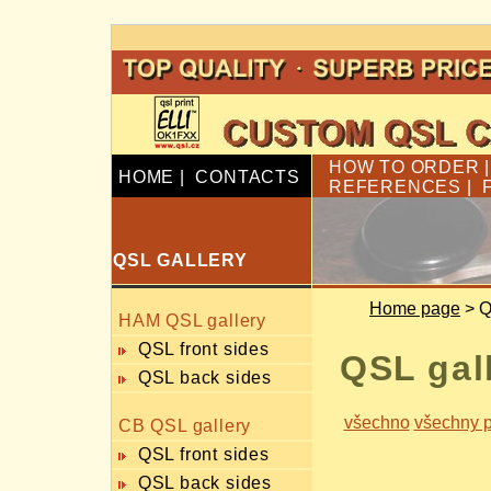
HOW TO ORDER
HOME
|
CONTACTS
REFERENCES
|
QSL GALLERY
Home page
> Q
HAM QSL gallery
QSL front sides
QSL gal
QSL back sides
všechno
všechny p
CB QSL gallery
QSL front sides
QSL back sides