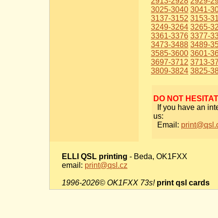
2913-2928
2929-2
3025-3040
3041-3
3137-3152
3153-3
3249-3264
3265-3
3361-3376
3377-3
3473-3488
3489-3
3585-3600
3601-3
3697-3712
3713-3
3809-3824
3825-3
DO NOT HESITA
If you have an int
us:
Email:
print@qsl.
ELLI QSL printing
- Beda, OK1FXX
email:
print@qsl.cz
1996-2026© OK1FXX 73s!
print qsl cards