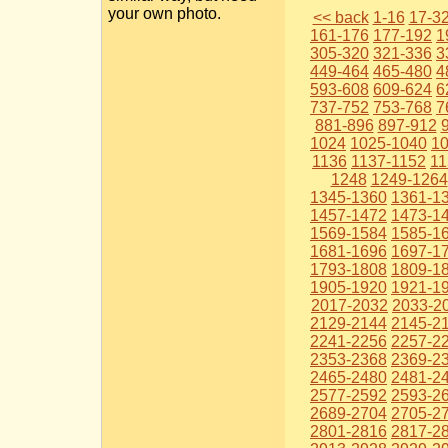
your own photo.
<< back
1-16
17-3
161-176
177-192
1
305-320
321-336
3
449-464
465-480
4
593-608
609-624
6
737-752
753-768
7
881-896
897-912
1024
1025-1040
1
1136
1137-1152
11
1248
1249-1264
1345-1360
1361-1
1457-1472
1473-1
1569-1584
1585-1
1681-1696
1697-1
1793-1808
1809-1
1905-1920
1921-1
2017-2032
2033-2
2129-2144
2145-2
2241-2256
2257-2
2353-2368
2369-2
2465-2480
2481-2
2577-2592
2593-2
2689-2704
2705-2
2801-2816
2817-2