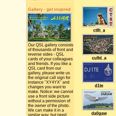
Gallery - get inspired
ct8t_a
Our QSL gallery consists
of thousands of front and
reverse sides - QSL
cu9d_a
cards of your colleagues
and friends. If you like a
QSL card from our
gallery, please write us
the original call sign for
instance "XY4YX" and
d1te
changes you want to
make. Notice: we cannot
use a front side picture
without a permission of
the owner of the photo.
We can make it in a
da0gaw
similar way, but need