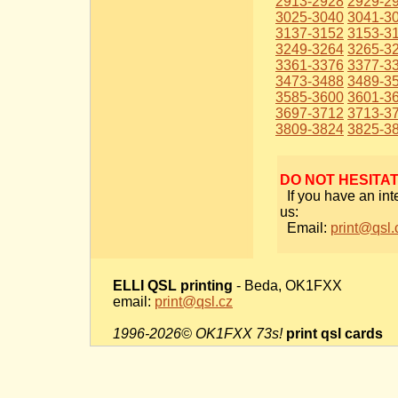
2913-2928
2929-2
3025-3040
3041-3
3137-3152
3153-3
3249-3264
3265-3
3361-3376
3377-3
3473-3488
3489-3
3585-3600
3601-3
3697-3712
3713-3
3809-3824
3825-3
DO NOT HESITA
If you have an int
us:
Email:
print@qsl.
ELLI QSL printing
- Beda, OK1FXX
email:
print@qsl.cz
1996-2026© OK1FXX 73s!
print qsl cards