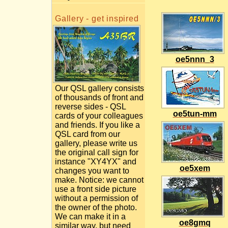
Gallery - get inspired
oe5nnn_3
Our QSL gallery consists
of thousands of front and
reverse sides - QSL
oe5tun-mm
cards of your colleagues
and friends. If you like a
QSL card from our
gallery, please write us
the original call sign for
instance "XY4YX" and
oe5xem
changes you want to
make. Notice: we cannot
use a front side picture
without a permission of
the owner of the photo.
We can make it in a
oe8gmq
similar way, but need