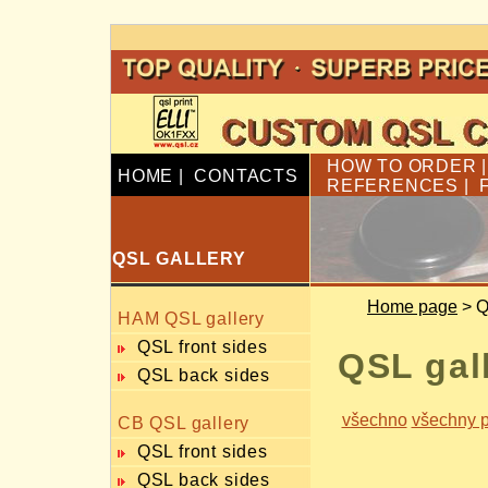
HOW TO ORDER
HOME
|
CONTACTS
REFERENCES
|
QSL GALLERY
Home page
> Q
HAM QSL gallery
QSL front sides
QSL gal
QSL back sides
všechno
všechny p
CB QSL gallery
QSL front sides
QSL back sides