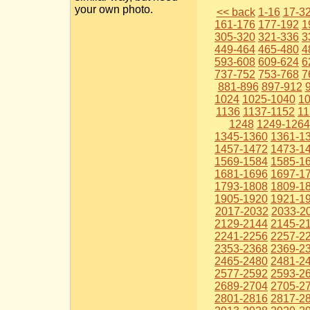
your own photo.
<< back
1-16
17-3
161-176
177-192
1
305-320
321-336
3
449-464
465-480
4
593-608
609-624
6
737-752
753-768
7
881-896
897-912
1024
1025-1040
1
1136
1137-1152
11
1248
1249-1264
1345-1360
1361-1
1457-1472
1473-1
1569-1584
1585-1
1681-1696
1697-1
1793-1808
1809-1
1905-1920
1921-1
2017-2032
2033-2
2129-2144
2145-2
2241-2256
2257-2
2353-2368
2369-2
2465-2480
2481-2
2577-2592
2593-2
2689-2704
2705-2
2801-2816
2817-2