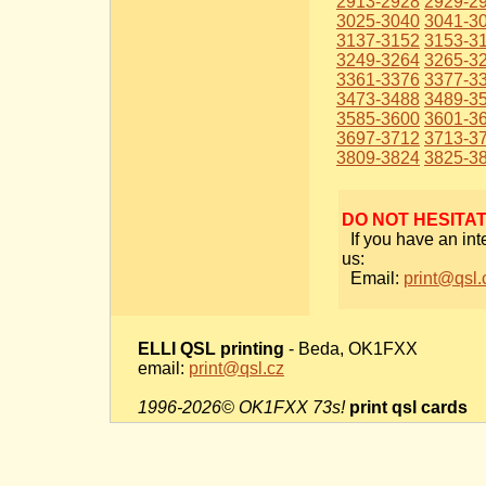
2913-2928
2929-2
3025-3040
3041-3
3137-3152
3153-3
3249-3264
3265-3
3361-3376
3377-3
3473-3488
3489-3
3585-3600
3601-3
3697-3712
3713-3
3809-3824
3825-3
DO NOT HESITA
If you have an int
us:
Email:
print@qsl.
ELLI QSL printing
- Beda, OK1FXX
email:
print@qsl.cz
1996-2026© OK1FXX 73s!
print qsl cards