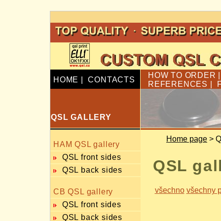
HOW TO ORDER
HOME
|
CONTACTS
REFERENCES
|
QSL GALLERY
Home page
> Q
HAM QSL gallery
QSL front sides
QSL gal
QSL back sides
všechno
všechny p
CB QSL gallery
QSL front sides
QSL back sides