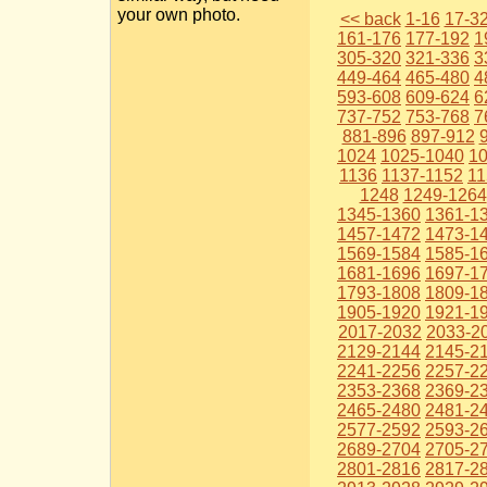
your own photo.
<< back
1-16
17-3
161-176
177-192
1
305-320
321-336
3
449-464
465-480
4
593-608
609-624
6
737-752
753-768
7
881-896
897-912
1024
1025-1040
1
1136
1137-1152
11
1248
1249-1264
1345-1360
1361-1
1457-1472
1473-1
1569-1584
1585-1
1681-1696
1697-1
1793-1808
1809-1
1905-1920
1921-1
2017-2032
2033-2
2129-2144
2145-2
2241-2256
2257-2
2353-2368
2369-2
2465-2480
2481-2
2577-2592
2593-2
2689-2704
2705-2
2801-2816
2817-2