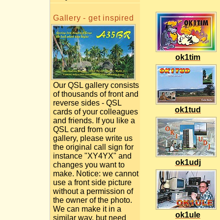
Gallery - get inspired
ok1tim
Our QSL gallery consists
of thousands of front and
reverse sides - QSL
ok1tud
cards of your colleagues
and friends. If you like a
QSL card from our
gallery, please write us
the original call sign for
instance "XY4YX" and
ok1udj
changes you want to
make. Notice: we cannot
use a front side picture
without a permission of
the owner of the photo.
We can make it in a
ok1ule
similar way, but need