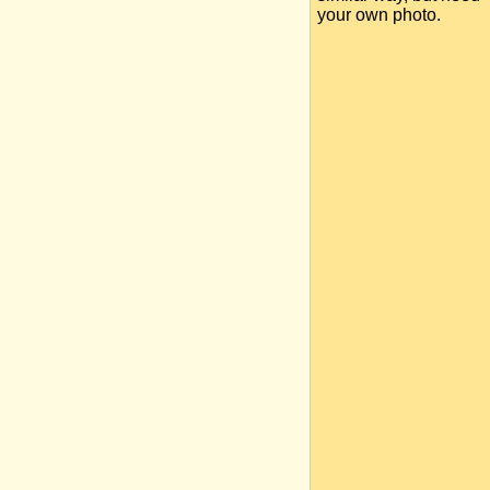
your own photo.