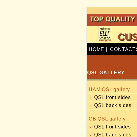
HOME
|
CONTACT
QSL GALLERY
HAM QSL gallery
QSL front sides
QSL back sides
CB QSL gallery
QSL front sides
QSL back sides