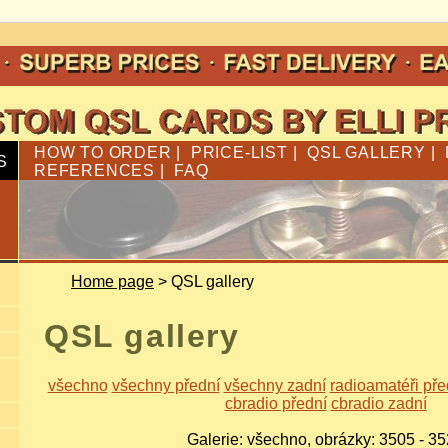
HOW TO ORDER
|
PRICE-LIST
|
QSL GALLERY
|
S
REFERENCES
|
FAQ
Home page
> QSL gallery
QSL gallery
všechno
všechny přední
všechny zadní
radioamatéři pře
cbradio přední
cbradio zadní
Galerie: všechno, obrázky: 3505 - 3