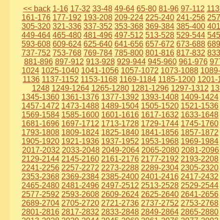
<< back
1-16
17-32
33-48
49-64
65-80
81-96
97-112
113
161-176
177-192
193-208
209-224
225-240
241-256
257
305-320
321-336
337-352
353-368
369-384
385-400
401
449-464
465-480
481-496
497-512
513-528
529-544
545
593-608
609-624
625-640
641-656
657-672
673-688
689
737-752
753-768
769-784
785-800
801-816
817-832
833
881-896
897-912
913-928
929-944
945-960
961-976
97
1024
1025-1040
1041-1056
1057-1072
1073-1088
1089
1136
1137-1152
1153-1168
1169-1184
1185-1200
1201-
1248
1249-1264
1265-1280
1281-1296
1297-1312
13
1345-1360
1361-1376
1377-1392
1393-1408
1409-1424
1457-1472
1473-1488
1489-1504
1505-1520
1521-1536
1569-1584
1585-1600
1601-1616
1617-1632
1633-1648
1681-1696
1697-1712
1713-1728
1729-1744
1745-1760
1793-1808
1809-1824
1825-1840
1841-1856
1857-1872
1905-1920
1921-1936
1937-1952
1953-1968
1969-1984
2017-2032
2033-2048
2049-2064
2065-2080
2081-2096
2129-2144
2145-2160
2161-2176
2177-2192
2193-2208
2241-2256
2257-2272
2273-2288
2289-2304
2305-2320
2353-2368
2369-2384
2385-2400
2401-2416
2417-2432
2465-2480
2481-2496
2497-2512
2513-2528
2529-2544
2577-2592
2593-2608
2609-2624
2625-2640
2641-2656
2689-2704
2705-2720
2721-2736
2737-2752
2753-2768
2801-2816
2817-2832
2833-2848
2849-2864
2865-2880