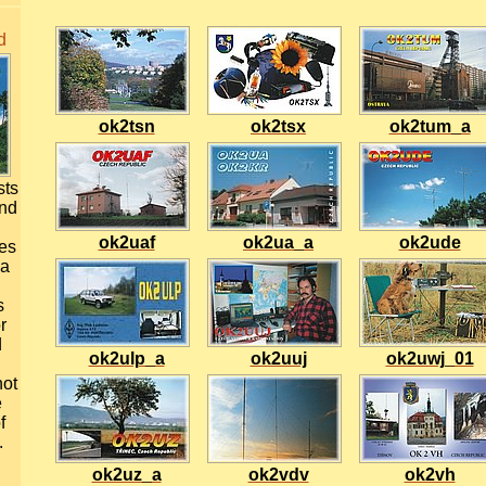
d
ok2tsn
ok2tsx
ok2tum_a
sts
and
ok2uaf
ok2ua_a
ok2ude
ues
 a
s
r
d
ok2ulp_a
ok2uuj
ok2uwj_01
not
e
f
.
ok2uz_a
ok2vdv
ok2vh