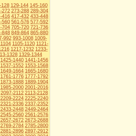
-128
129-144
145-160
-272
273-288
289-304
-416
417-432
433-448
-560
561-576
577-592
-704
705-720
721-736
-848
849-864
865-880
7-992
993-1008
1009-
-1104
1105-1120
1121-
1216
1217-1232
1233-
13-1328
1329-1344
1425-1440
1441-1456
1537-1552
1553-1568
1649-1664
1665-1680
1761-1776
1777-1792
1873-1888
1889-1904
1985-2000
2001-2016
2097-2112
2113-2128
2209-2224
2225-2240
2321-2336
2337-2352
2433-2448
2449-2464
2545-2560
2561-2576
2657-2672
2673-2688
2769-2784
2785-2800
2881-2896
2897-2912