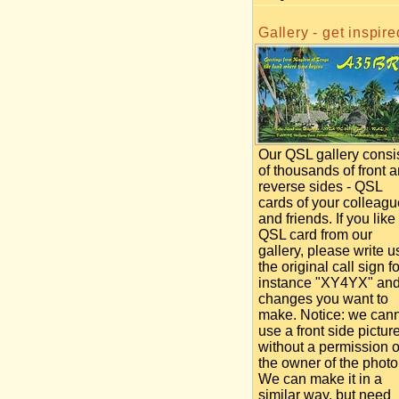
Gallery - get inspire
Our QSL gallery consi
of thousands of front 
reverse sides - QSL
cards of your colleag
and friends. If you like
QSL card from our
gallery, please write u
the original call sign fo
instance "XY4YX" an
changes you want to
make. Notice: we can
use a front side pictur
without a permission o
the owner of the photo
We can make it in a
similar way, but need