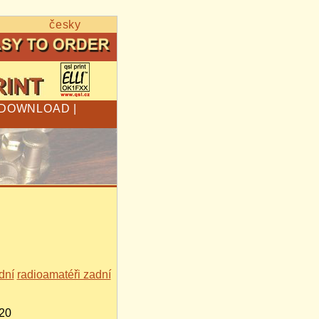
česky
DOWNLOAD
|
dní
radioamatéři zadní
520