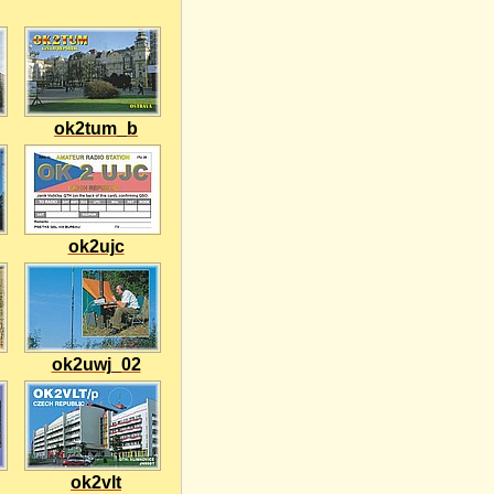
ok2tum_b
ok2ujc
ok2uwj_02
ok2vlt