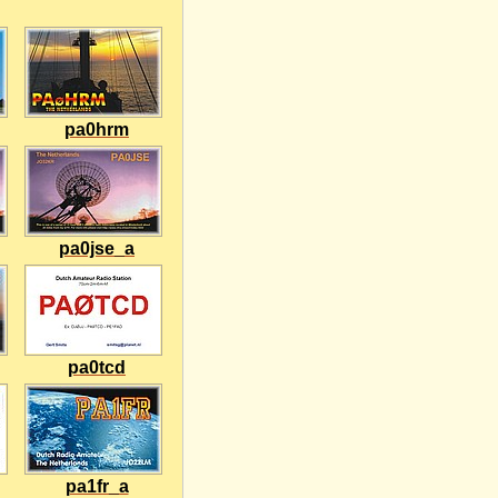
pa0hrm
pa0jse_a
pa0tcd
pa1fr_a