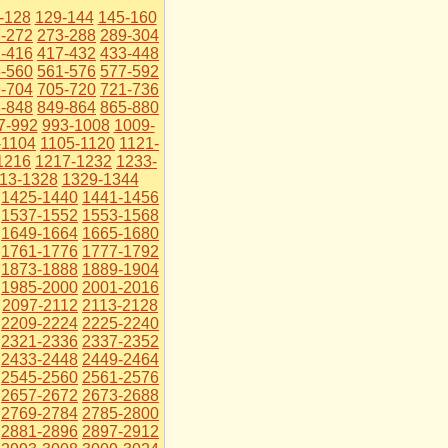
-128
129-144
145-160
-272
273-288
289-304
-416
417-432
433-448
-560
561-576
577-592
-704
705-720
721-736
-848
849-864
865-880
7-992
993-1008
1009-
-1104
1105-1120
1121-
1216
1217-1232
1233-
13-1328
1329-1344
1425-1440
1441-1456
1537-1552
1553-1568
1649-1664
1665-1680
1761-1776
1777-1792
1873-1888
1889-1904
1985-2000
2001-2016
2097-2112
2113-2128
2209-2224
2225-2240
2321-2336
2337-2352
2433-2448
2449-2464
2545-2560
2561-2576
2657-2672
2673-2688
2769-2784
2785-2800
2881-2896
2897-2912