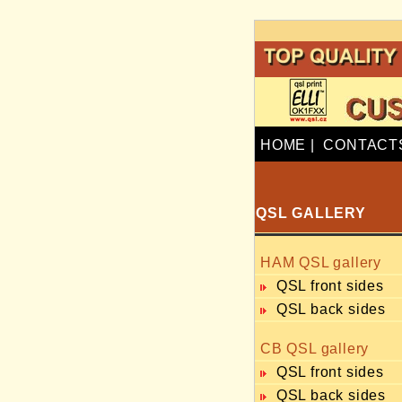
HOME
|
CONTACT
QSL GALLERY
HAM QSL gallery
QSL front sides
QSL back sides
CB QSL gallery
QSL front sides
QSL back sides