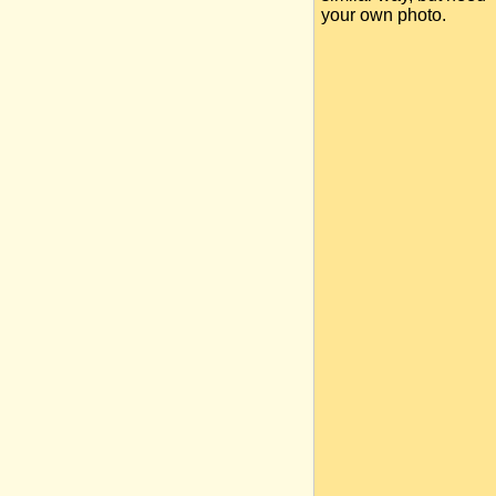
your own photo.