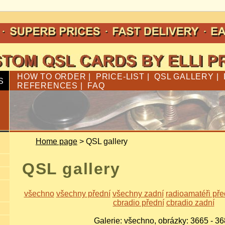
HOW TO ORDER
|
PRICE-LIST
|
QSL GALLERY
|
S
REFERENCES
|
FAQ
Home page
> QSL gallery
QSL gallery
všechno
všechny přední
všechny zadní
radioamatéři pře
cbradio přední
cbradio zadní
Galerie: všechno, obrázky: 3665 - 3