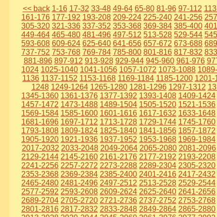
<< back
1-16
17-32
33-48
49-64
65-80
81-96
97-112
113
161-176
177-192
193-208
209-224
225-240
241-256
257
305-320
321-336
337-352
353-368
369-384
385-400
401
449-464
465-480
481-496
497-512
513-528
529-544
545
593-608
609-624
625-640
641-656
657-672
673-688
689
737-752
753-768
769-784
785-800
801-816
817-832
833
881-896
897-912
913-928
929-944
945-960
961-976
97
1024
1025-1040
1041-1056
1057-1072
1073-1088
1089
1136
1137-1152
1153-1168
1169-1184
1185-1200
1201-
1248
1249-1264
1265-1280
1281-1296
1297-1312
13
1345-1360
1361-1376
1377-1392
1393-1408
1409-1424
1457-1472
1473-1488
1489-1504
1505-1520
1521-1536
1569-1584
1585-1600
1601-1616
1617-1632
1633-1648
1681-1696
1697-1712
1713-1728
1729-1744
1745-1760
1793-1808
1809-1824
1825-1840
1841-1856
1857-1872
1905-1920
1921-1936
1937-1952
1953-1968
1969-1984
2017-2032
2033-2048
2049-2064
2065-2080
2081-2096
2129-2144
2145-2160
2161-2176
2177-2192
2193-2208
2241-2256
2257-2272
2273-2288
2289-2304
2305-2320
2353-2368
2369-2384
2385-2400
2401-2416
2417-2432
2465-2480
2481-2496
2497-2512
2513-2528
2529-2544
2577-2592
2593-2608
2609-2624
2625-2640
2641-2656
2689-2704
2705-2720
2721-2736
2737-2752
2753-2768
2801-2816
2817-2832
2833-2848
2849-2864
2865-2880