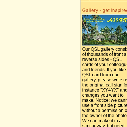
Gallery - get inspire
Our QSL gallery consi
of thousands of front 
reverse sides - QSL
cards of your colleag
and friends. If you like
QSL card from our
gallery, please write u
the original call sign fo
instance "XY4YX" an
changes you want to
make. Notice: we can
use a front side pictur
without a permission o
the owner of the photo
We can make it in a
similar way, but need