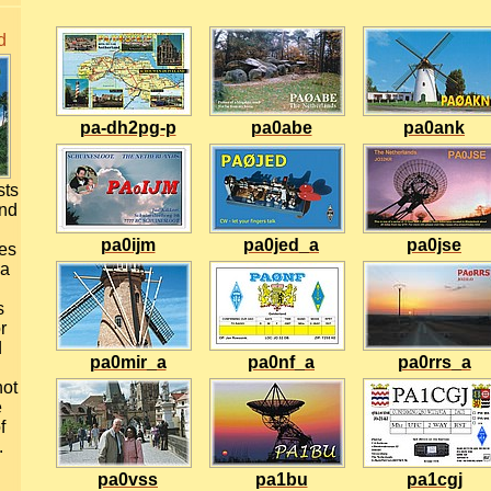
d
pa-dh2pg-p
pa0abe
pa0ank
sts
and
pa0ijm
pa0jed_a
pa0jse
ues
 a
s
r
d
pa0mir_a
pa0nf_a
pa0rrs_a
not
e
f
.
pa0vss
pa1bu
pa1cgj