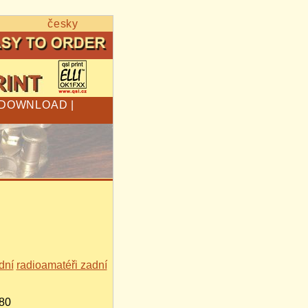
česky
DOWNLOAD
|
dní
radioamatéři zadní
680