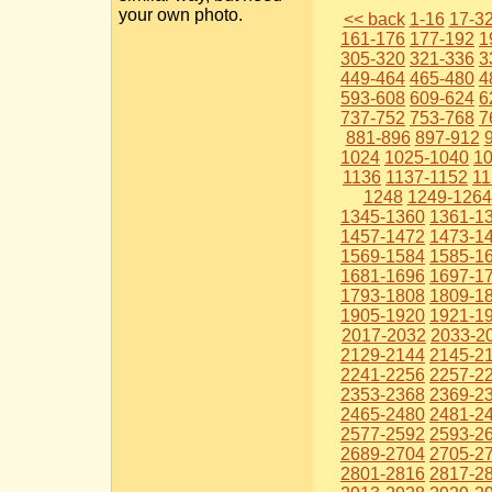
your own photo.
<< back
1-16
17-3
161-176
177-192
1
305-320
321-336
3
449-464
465-480
4
593-608
609-624
6
737-752
753-768
7
881-896
897-912
1024
1025-1040
1
1136
1137-1152
11
1248
1249-1264
1345-1360
1361-1
1457-1472
1473-1
1569-1584
1585-1
1681-1696
1697-1
1793-1808
1809-1
1905-1920
1921-1
2017-2032
2033-2
2129-2144
2145-2
2241-2256
2257-2
2353-2368
2369-2
2465-2480
2481-2
2577-2592
2593-2
2689-2704
2705-2
2801-2816
2817-2