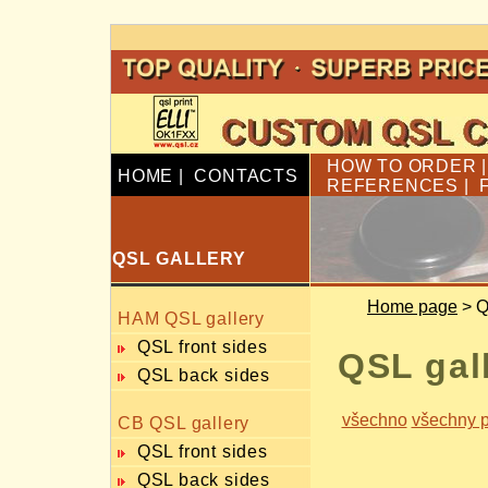
HOW TO ORDER
HOME
|
CONTACTS
REFERENCES
|
QSL GALLERY
Home page
> Q
HAM QSL gallery
QSL front sides
QSL gal
QSL back sides
všechno
všechny p
CB QSL gallery
QSL front sides
QSL back sides