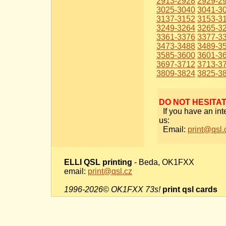
2913-2928
2929-2
3025-3040
3041-3
3137-3152
3153-3
3249-3264
3265-3
3361-3376
3377-3
3473-3488
3489-3
3585-3600
3601-3
3697-3712
3713-3
3809-3824
3825-3
DO NOT HESITA
If you have an int
us:
Email:
print@qsl.
ELLI QSL printing
- Beda, OK1FXX
email:
print@qsl.cz
1996-2026© OK1FXX 73s!
print qsl cards