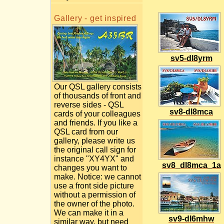
Gallery - get inspired
sv5-dl8yrm
Our QSL gallery consists
of thousands of front and
reverse sides - QSL
sv8-dl8mca
cards of your colleagues
and friends. If you like a
QSL card from our
gallery, please write us
the original call sign for
instance "XY4YX" and
sv8_dl8mca_1a
changes you want to
make. Notice: we cannot
use a front side picture
without a permission of
the owner of the photo.
We can make it in a
sv9-dl6mhw
similar way, but need